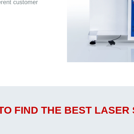
erent customer
TO FIND THE BEST LASER