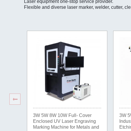
Laser equipment one-stop service provider.
Flexible and diverse laser marker, welder, cutter, cl
3W 5W 8W 10W Full- Cover
3W 5
Enclosed UV Laser Engraving
Indus
Marking Machine for Metals and
Etchi