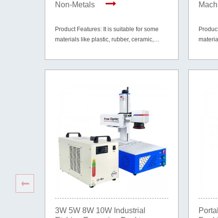
Non-Metals
Machi
Product Features: It is suitable for some
Product
materials like plastic, rubber, ceramic,
materia
glass, paper, cardboard, wood, leather and
glass, 
etc.
etc.
3W 5W 8W 10W Industrial
Porta