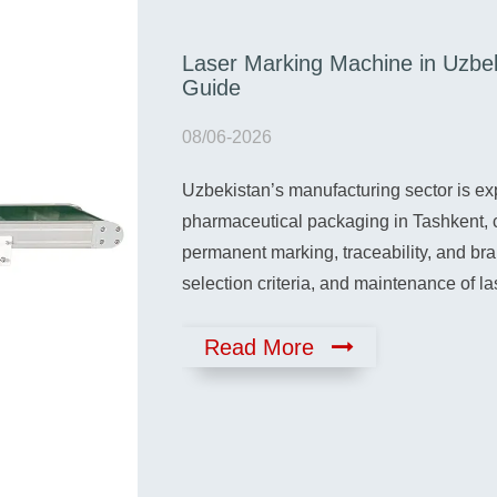
Laser Marking Machine in Uzbe
ntial Buyer’s
Guide
08/06-2026
Uzbekistan’s manufacturing sector is ex
uide Unboxing and
ines arrives, the
pharmaceutical packaging in Tashkent, 
ernal damage.…
permanent marking, traceability, and br
selection criteria, and maintenance of 
Read More