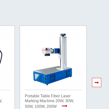
Portable Table Fiber Laser
20W 30
W,
Marking Machine 20W, 30W,
Fast De
Markin
50W, 100W, 200W