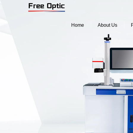
Home
About Us