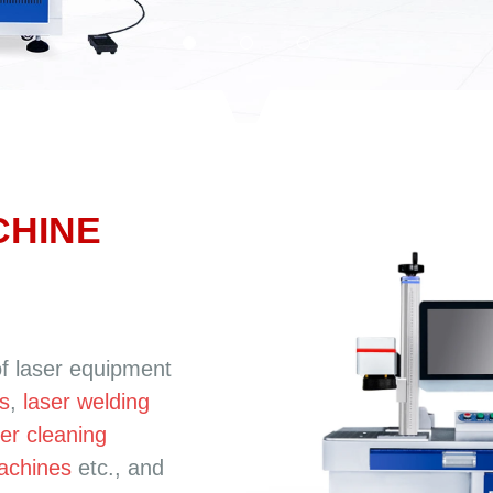
CHINE
of laser equipment
s
,
laser welding
ser cleaning
machines
etc., and