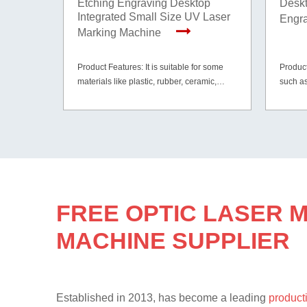
Etching Engraving Desktop
Deskt
Integrated Small Size UV Laser
Engr
Marking Machine
Product Features: It is suitable for some
Product
materials like plastic, rubber, ceramic,
such as
glass, paper, cardboard, wood, leather and
gold, s
etc.
materia
mirror e
FREE OPTIC LASER 
MACHINE SUPPLIER
Established in 2013, has become a leading
producti