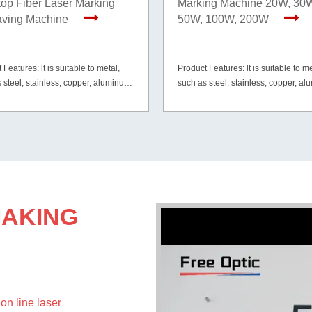
op Fiber Laser Marking
Marking Machine 20W, 30
aving Machine
50W, 100W, 200W
 Features: lt is suitable to metal,
Product Features: lt is suitable to me
 steel, stainless, copper, aluminum,
such as steel, stainless, copper, a
ilver, etc. and part of non-metal
gold, silver, etc. and part of non-met
ls like PVC, ABS, HDPE, tires,
materials like PVC, ABS, HDPE, tire
tc.
mirror etc.
MAKING
on line laser