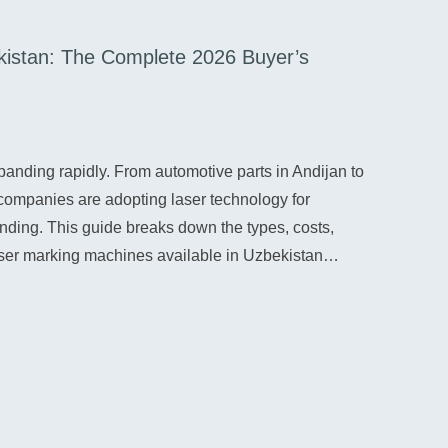
kistan: The Complete 2026 Buyer’s
Lase
07/28
France
panding rapidly. From automotive parts in Andijan to
goods,
companies are adopting laser technology for
4.0 a
anding. This guide breaks down the types, costs,
conti
laser marking machines available in Uzbekistan…
Re