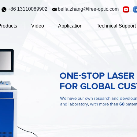
+86 13110089902
bella.zhang@free-optic.com
Products
Video
Application
Technical Support