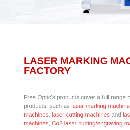
LASER MARKING MA
FACTORY
Free Optic's products cover a full range 
products, such as
laser marking machine
machines
,
laser cutting machines
and
la
machines
,
Co2 laser cutting/engraving 