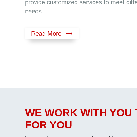
provide customized services to meet diff
needs.
Read More
WE WORK WITH YOU 
FOR YOU