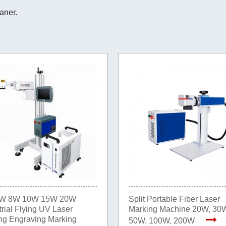
eaner.
W 8W 10W 15W 20W
Split Portable Fiber Laser
trial Flying UV Laser
Marking Machine 20W, 30
ng Engraving Marking
50W, 100W, 200W