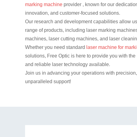
marking machine
provider , known for our dedication
innovation, and customer-focused solutions.
Our research and development capabilities allow us 
range of products, including laser marking machines
machines, laser cutting machines, and laser cleani
Whether you need standard
laser machine for mark
solutions, Free Optic is here to provide you with t
and reliable laser technology available.
Join us in advancing your operations with precision
unparalleled support!