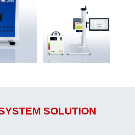
 SYSTEM SOLUTION