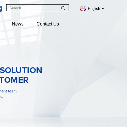
English
News
Contact Us