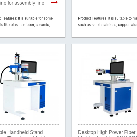
ne for assembly line
 Features: It is suitable for some
Product Features: lt is suitable to me
ls like plastic, rubber, ceramic,
such as steel, stainless, copper, a
paper, cardboard, wood, leather and
gold, silver, etc. and part of non-met
materials like PVC, ABS, HDPE, tire
mirror etc.
ble Handheld Stand
Desktop High Power Fiber