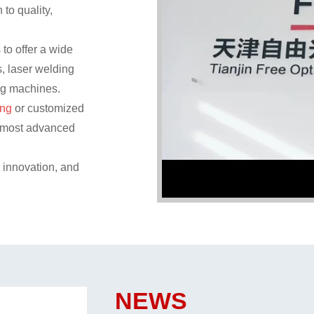
 to quality,
to offer a wide
, laser welding
ng machines.
ing
or customized
he most advanced
, innovation, and
NEWS