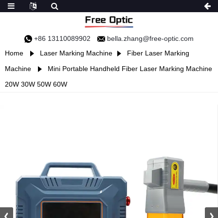
+86 13110089902
bella.zhang@free-optic.com
Home
Laser Marking Machine
Fiber Laser Marking
Machine
Mini Portable Handheld Fiber Laser Marking Machine
20W 30W 50W 60W