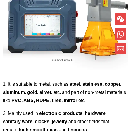
1. lt is suitable to metal, such as
steel, stainless, copper,
aluminum, gold, silver,
etc. and part of non-metal materials
like
PVC, ABS, HDPE, tires, mirror
etc.
2. Mainly used in
electronic products
,
hardware
sanitary
ware
,
clocks
,
jewelry
and other fields that
require
high smoothness
and
fineness
.