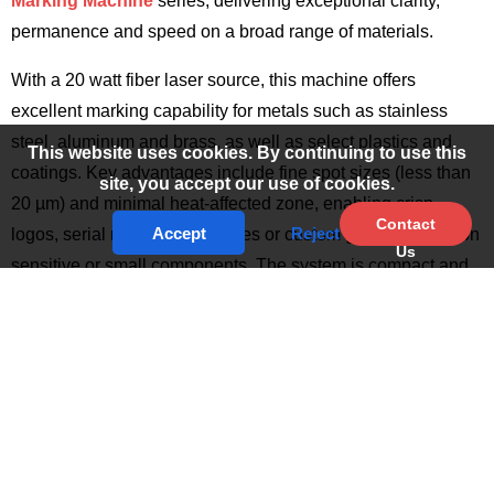
Marking Machine
series, delivering exceptional clarity,
permanence and speed on a broad range of materials.
With a 20 watt fiber laser source, this machine offers
excellent marking capability for metals such as stainless
steel, aluminum and brass, as well as select plastics and
This website uses cookies. By continuing to use this
coatings. Key advantages include fine spot sizes (less than
site, you accept our use of cookies.
20 µm) and minimal heat-affected zone, enabling crisp
Contact
Accept
Reject
logos, serial numbers, barcodes or custom graphics even on
Us
sensitive or small components. The system is compact and
efficient, consuming far less power than traditional types and
offering long operational life with minimal maintenance.
Multiple Laser Power Options for Different
Applications
The Mini Portable Handheld Fiber Laser Marking Machine is
available in different power configurations to meet various