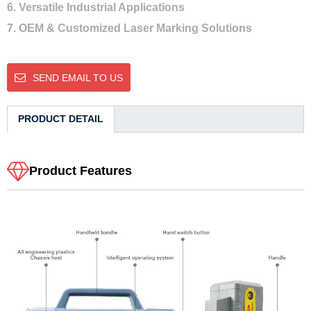
6. Versatile Industrial Applications
7. OEM & Customized Laser Marking Solutions
SEND EMAIL TO US
PRODUCT DETAIL
Product Features