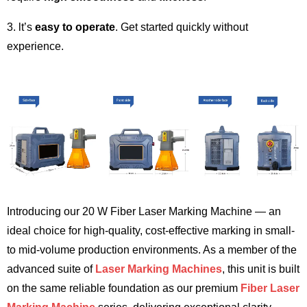
3. lt’s
easy to operate
. Get started quickly without
experience.
Introducing our 20 W Fiber Laser Marking Machine — an
ideal choice for high-quality, cost-effective marking in small-
to mid-volume production environments. As a member of the
advanced suite of
Laser Marking Machines
, this unit is built
on the same reliable foundation as our premium
Fiber Laser