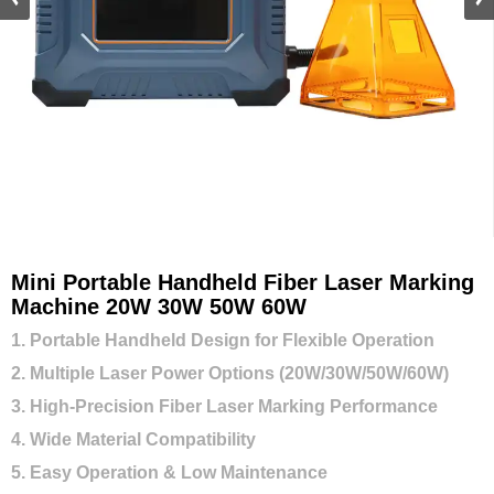
Mini Portable Handheld Fiber Laser Marking
Machine 20W 30W 50W 60W
1. Portable Handheld Design for Flexible Operation
2. Multiple Laser Power Options (20W/30W/50W/60W)
3. High-Precision Fiber Laser Marking Performance
4. Wide Material Compatibility
5. Easy Operation & Low Maintenance