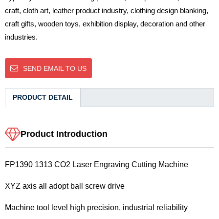
craft, cloth art, leather product industry, clothing design blanking,
craft gifts, wooden toys, exhibition display, decoration and other
industries.
SEND EMAIL TO US
PRODUCT DETAIL
Product Introduction
FP1390 1313 CO2 Laser Engraving Cutting Machine
XYZ axis all adopt ball screw drive
Machine tool level high precision, industrial reliability