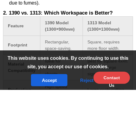
due to fumes).
2. 1390 vs. 1313: Which Workspace is Better?
1390 Model
1313 Model
Feature
(1300×900mm)
(1300×1300mm)
Rectangular,
Square, requires
Footprint
space-saving.
more floor width.
This website uses cookies. By continuing to use this
Ideal for
Best for square 4x4ft
Material
site, you accept our use of cookies.
standard 4x3ft
sheets or large
Compatibility
sheets.
signage.
Contact
Accept
Reject
Us
High-speed
Production
Large-scale cutting
engraving/cutting
Use
(Furniture/Signage).
combo.
Usually included
Pass-
Standard on most
for long
Through
heavy-duty models.
materials.