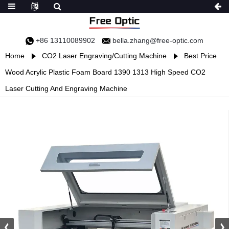
+86 13110089902
bella.zhang@free-optic.com
Home
CO2 Laser Engraving/Cutting Machine
Best Price
Wood Acrylic Plastic Foam Board 1390 1313 High Speed CO2
Laser Cutting And Engraving Machine