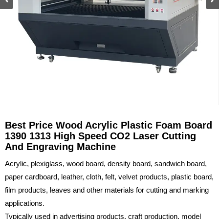
Best Price Wood Acrylic Plastic Foam Board
1390 1313 High Speed CO2 Laser Cutting
And Engraving Machine
Acrylic, plexiglass, wood board, density board, sandwich board,
paper cardboard, leather, cloth, felt, velvet products, plastic board,
film products, leaves and other materials for cutting and marking
applications.
Typically used in advertising products, craft production, model