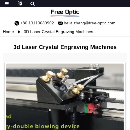
+86 13110089902
bella.zhang@free-optic.com
Home
3D Laser Crystal Engraving Machines
3d Laser Crystal Engraving Machines