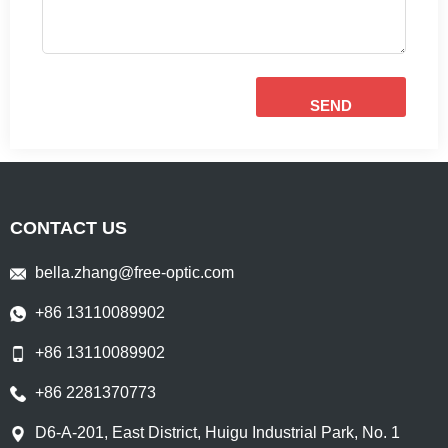
SEND
CONTACT US
bella.zhang@free-optic.com
+86 13110089902
+86 13110089902
+86 2281370773
D6-A-201, East District, Huigu Industrial Park, No. 1