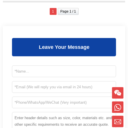
1
Page 1 / 1
Leave Your Message