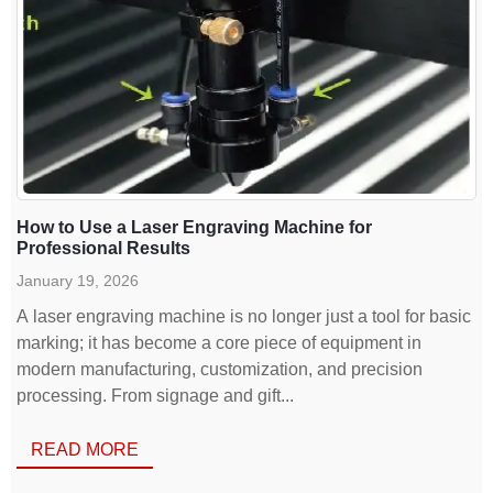
How to Use a Laser Engraving Machine for
Professional Results
January 19, 2026
A laser engraving machine is no longer just a tool for basic
marking; it has become a core piece of equipment in
modern manufacturing, customization, and precision
processing. From signage and gift...
READ MORE