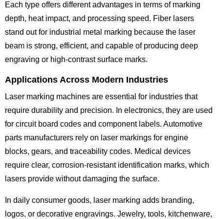
Each type offers different advantages in terms of marking
depth, heat impact, and processing speed. Fiber lasers
stand out for industrial metal marking because the laser
beam is strong, efficient, and capable of producing deep
engraving or high-contrast surface marks.
Applications Across Modern Industries
Laser marking machines are essential for industries that
require durability and precision. In electronics, they are used
for circuit board codes and component labels. Automotive
parts manufacturers rely on laser markings for engine
blocks, gears, and traceability codes. Medical devices
require clear, corrosion-resistant identification marks, which
lasers provide without damaging the surface.
In daily consumer goods, laser marking adds branding,
logos, or decorative engravings. Jewelry, tools, kitchenware,