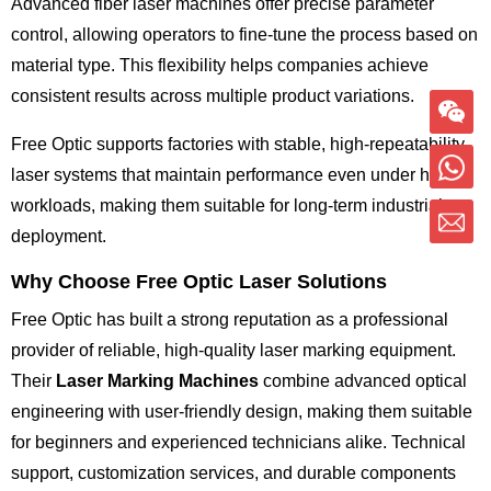
Advanced fiber laser machines offer precise parameter
control, allowing operators to fine-tune the process based on
material type. This flexibility helps companies achieve
consistent results across multiple product variations.
Free Optic supports factories with stable, high-repeatability
laser systems that maintain performance even under heavy
workloads, making them suitable for long-term industrial
deployment.
Why Choose Free Optic Laser Solutions
Free Optic has built a strong reputation as a professional
provider of reliable, high-quality laser marking equipment.
Their
Laser Marking Machines
combine advanced optical
engineering with user-friendly design, making them suitable
for beginners and experienced technicians alike. Technical
support, customization services, and durable components