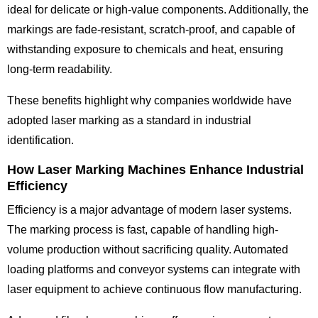
ideal for delicate or high-value components. Additionally, the
markings are fade-resistant, scratch-proof, and capable of
withstanding exposure to chemicals and heat, ensuring
long-term readability.
These benefits highlight why companies worldwide have
adopted laser marking as a standard in industrial
identification.
How Laser Marking Machines Enhance Industrial
Efficiency
Efficiency is a major advantage of modern laser systems.
The marking process is fast, capable of handling high-
volume production without sacrificing quality. Automated
loading platforms and conveyor systems can integrate with
laser equipment to achieve continuous flow manufacturing.