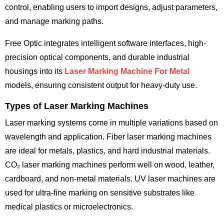
control, enabling users to import designs, adjust parameters,
and manage marking paths.
Free Optic integrates intelligent software interfaces, high-
precision optical components, and durable industrial
housings into its
Laser Marking Machine For Metal
models, ensuring consistent output for heavy-duty use.
Types of Laser Marking Machines
Laser marking systems come in multiple variations based on
wavelength and application. Fiber laser marking machines
are ideal for metals, plastics, and hard industrial materials.
CO₂ laser marking machines perform well on wood, leather,
cardboard, and non-metal materials. UV laser machines are
used for ultra-fine marking on sensitive substrates like
medical plastics or microelectronics.