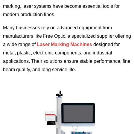
marking, laser systems have become essential tools for
modern production lines.
Many businesses rely on advanced equipment from
manufacturers like Free Optic, a specialized supplier offering
a wide range of
Laser Marking Machines
designed for
metal, plastic, electronic components, and industrial
applications. Their solutions ensure stable performance, fine
beam quality, and long service life.