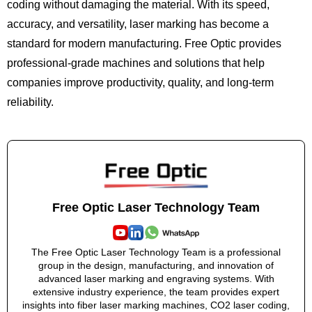
coding without damaging the material. With its speed,
accuracy, and versatility, laser marking has become a
standard for modern manufacturing. Free Optic provides
professional-grade machines and solutions that help
companies improve productivity, quality, and long-term
reliability.
Free Optic Laser Technology Team
The Free Optic Laser Technology Team is a professional
group in the design, manufacturing, and innovation of
advanced laser marking and engraving systems. With
extensive industry experience, the team provides expert
insights into fiber laser marking machines, CO2 laser coding,