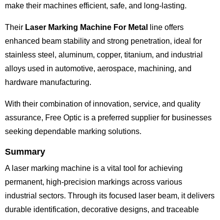
make their machines efficient, safe, and long-lasting.
Their
Laser Marking Machine For Metal
line offers
enhanced beam stability and strong penetration, ideal for
stainless steel, aluminum, copper, titanium, and industrial
alloys used in automotive, aerospace, machining, and
hardware manufacturing.
With their combination of innovation, service, and quality
assurance, Free Optic is a preferred supplier for businesses
seeking dependable marking solutions.
Summary
A laser marking machine is a vital tool for achieving
permanent, high-precision markings across various
industrial sectors. Through its focused laser beam, it delivers
durable identification, decorative designs, and traceable