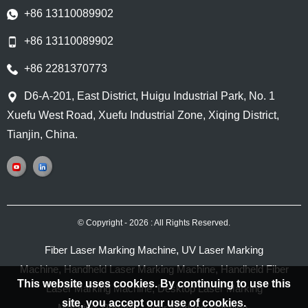
+86 13110089902
+86 13110089902
+86 2281370773
D6-A-201, East District, Huigu Industrial Park, No. 1
Xuefu West Road, Xuefu Industrial Zone, Xiqing District,
Tianjin, China.
© Copyright - 2026 : All Rights Reserved.
Fiber Laser Marking Machine
,
UV Laser Marking
Machine
,
Handheld Laser Marking Machine
,
Handheld Fiber
This website uses cookies. By continuing to use this
Laser Marking Machine
,
Desktop Laser Marking
site, you accept our use of cookies.
Machine
,
Portable Laser Marking Machine
,