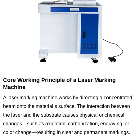
Core Working Principle of a Laser Marking
Machine
A laser marking machine works by directing a concentrated
beam onto the material’s surface. The interaction between
the laser and the substrate causes physical or chemical
changes—such as oxidation, carbonization, engraving, or
color change—resulting in clear and permanent markings.