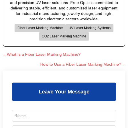
and precision UV laser solutions. Free Optic is committed to
delivering stable, efficient, and customized laser equipment
for industrial manufacturing, jewelry design, and high-
precision electronic sectors worldwide.
Fiber Laser Marking Machine
UV Laser Marking Systems
CO2 Laser Marking Machine
←What Is a Fiber Laser Marking Machine?
How to Use a Fiber Laser Marking Machine?→
Leave Your Message