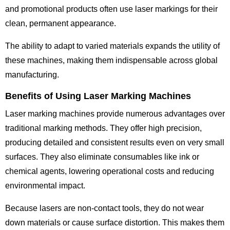
and promotional products often use laser markings for their
clean, permanent appearance.
The ability to adapt to varied materials expands the utility of
these machines, making them indispensable across global
manufacturing.
Benefits of Using Laser Marking Machines
Laser marking machines provide numerous advantages over
traditional marking methods. They offer high precision,
producing detailed and consistent results even on very small
surfaces. They also eliminate consumables like ink or
chemical agents, lowering operational costs and reducing
environmental impact.
Because lasers are non-contact tools, they do not wear
down materials or cause surface distortion. This makes them