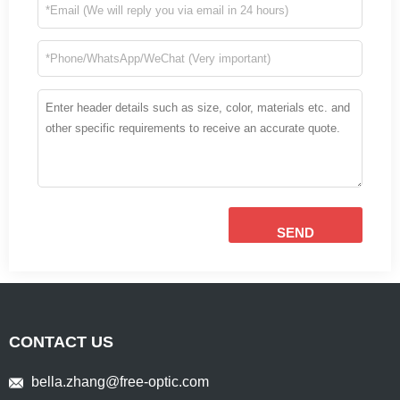
SEND
CONTACT US
bella.zhang@free-optic.com