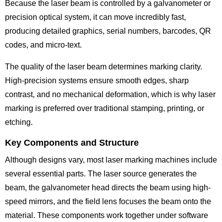
Because the laser beam is controlled by a galvanometer or
precision optical system, it can move incredibly fast,
producing detailed graphics, serial numbers, barcodes, QR
codes, and micro-text.
The quality of the laser beam determines marking clarity.
High-precision systems ensure smooth edges, sharp
contrast, and no mechanical deformation, which is why laser
marking is preferred over traditional stamping, printing, or
etching.
Key Components and Structure
Although designs vary, most laser marking machines include
several essential parts. The laser source generates the
beam, the galvanometer head directs the beam using high-
speed mirrors, and the field lens focuses the beam onto the
material. These components work together under software