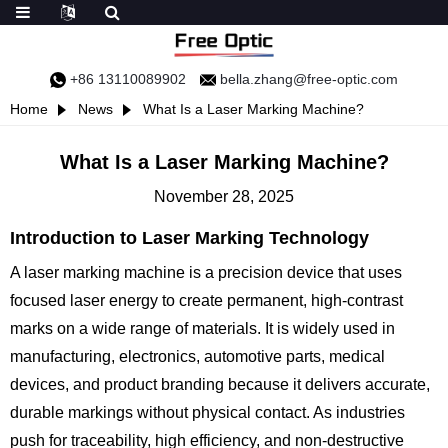
+86 13110089902
bella.zhang@free-optic.com
Home
News
What Is a Laser Marking Machine?
What Is a Laser Marking Machine?
November 28, 2025
Introduction to Laser Marking Technology
A laser marking machine is a precision device that uses
focused laser energy to create permanent, high-contrast
marks on a wide range of materials. It is widely used in
manufacturing, electronics, automotive parts, medical
devices, and product branding because it delivers accurate,
durable markings without physical contact. As industries
push for traceability, high efficiency, and non-destructive