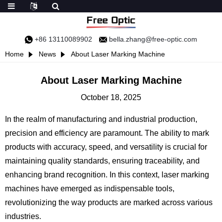
+86 13110089902
bella.zhang@free-optic.com
Home
News
About Laser Marking Machine
About Laser Marking Machine
October 18, 2025
In the realm of manufacturing and industrial production,
precision and efficiency are paramount. The ability to mark
products with accuracy, speed, and versatility is crucial for
maintaining quality standards, ensuring traceability, and
enhancing brand recognition. In this context, laser marking
machines have emerged as indispensable tools,
revolutionizing the way products are marked across various
industries.