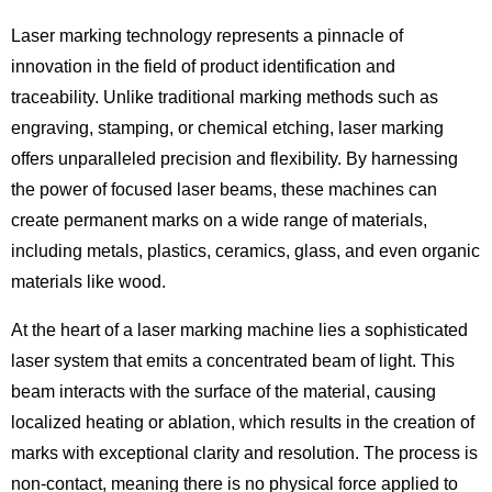
Laser marking technology represents a pinnacle of
innovation in the field of product identification and
traceability. Unlike traditional marking methods such as
engraving, stamping, or chemical etching, laser marking
offers unparalleled precision and flexibility. By harnessing
the power of focused laser beams, these machines can
create permanent marks on a wide range of materials,
including metals, plastics, ceramics, glass, and even organic
materials like wood.
At the heart of a laser marking machine lies a sophisticated
laser system that emits a concentrated beam of light. This
beam interacts with the surface of the material, causing
localized heating or ablation, which results in the creation of
marks with exceptional clarity and resolution. The process is
non-contact, meaning there is no physical force applied to