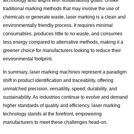
technology also aligns with sustainability goals. Unlike
traditional marking methods that may involve the use of
chemicals or generate waste, laser marking is a clean and
environmentally friendly process. It requires minimal
consumables, produces little to no waste, and consumes
less energy compared to alternative methods, making it a
greener choice for manufacturers looking to reduce their
environmental footprint.
In summary, laser marking machines represent a paradigm
shift in product identification and traceability, offering
unmatched precision, versatility, speed, durability, and
sustainability. As industries continue to evolve and demand
higher standards of quality and efficiency, laser marking
technology stands at the forefront, empowering
manufacturers to meet these challenges head-on.