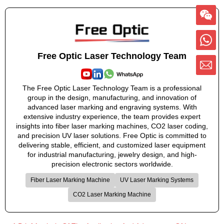
Free Optic Laser Technology Team
The Free Optic Laser Technology Team is a professional
group in the design, manufacturing, and innovation of
advanced laser marking and engraving systems. With
extensive industry experience, the team provides expert
insights into fiber laser marking machines, CO2 laser coding,
and precision UV laser solutions. Free Optic is committed to
delivering stable, efficient, and customized laser equipment
for industrial manufacturing, jewelry design, and high-
precision electronic sectors worldwide.
Fiber Laser Marking Machine
UV Laser Marking Systems
CO2 Laser Marking Machine