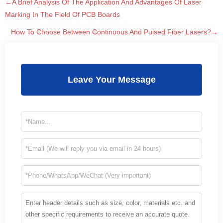
←A Brief Analysis Of The Application And Advantages Of Laser
Marking In The Field Of PCB Boards
How To Choose Between Continuous And Pulsed Fiber Lasers?→
Leave Your Message