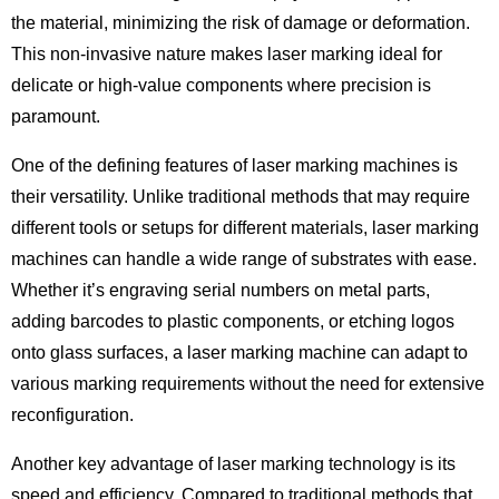
the material, minimizing the risk of damage or deformation.
This non-invasive nature makes laser marking ideal for
delicate or high-value components where precision is
paramount.
One of the defining features of laser marking machines is
their versatility. Unlike traditional methods that may require
different tools or setups for different materials, laser marking
machines can handle a wide range of substrates with ease.
Whether it’s engraving serial numbers on metal parts,
adding barcodes to plastic components, or etching logos
onto glass surfaces, a laser marking machine can adapt to
various marking requirements without the need for extensive
reconfiguration.
Another key advantage of laser marking technology is its
speed and efficiency. Compared to traditional methods that