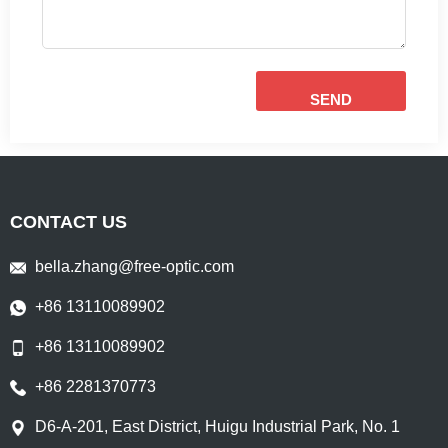
SEND
CONTACT US
bella.zhang@free-optic.com
+86 13110089902
+86 13110089902
+86 2281370773
D6-A-201, East District, Huigu Industrial Park, No. 1