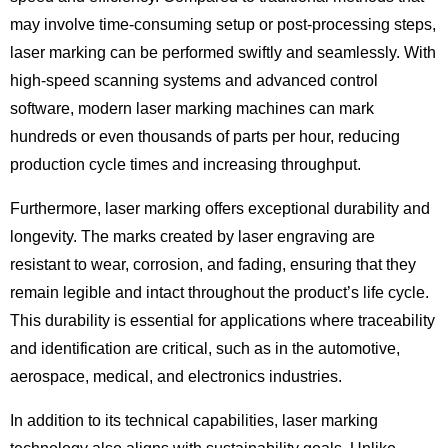
may involve time-consuming setup or post-processing steps,
laser marking can be performed swiftly and seamlessly. With
high-speed scanning systems and advanced control
software, modern laser marking machines can mark
hundreds or even thousands of parts per hour, reducing
production cycle times and increasing throughput.
Furthermore, laser marking offers exceptional durability and
longevity. The marks created by laser engraving are
resistant to wear, corrosion, and fading, ensuring that they
remain legible and intact throughout the product’s life cycle.
This durability is essential for applications where traceability
and identification are critical, such as in the automotive,
aerospace, medical, and electronics industries.
In addition to its technical capabilities, laser marking