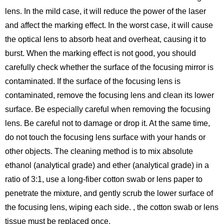
lens. In the mild case, it will reduce the power of the laser
and affect the marking effect. In the worst case, it will cause
the optical lens to absorb heat and overheat, causing it to
burst. When the marking effect is not good, you should
carefully check whether the surface of the focusing mirror is
contaminated. If the surface of the focusing lens is
contaminated, remove the focusing lens and clean its lower
surface. Be especially careful when removing the focusing
lens. Be careful not to damage or drop it. At the same time,
do not touch the focusing lens surface with your hands or
other objects. The cleaning method is to mix absolute
ethanol (analytical grade) and ether (analytical grade) in a
ratio of 3:1, use a long-fiber cotton swab or lens paper to
penetrate the mixture, and gently scrub the lower surface of
the focusing lens, wiping each side. , the cotton swab or lens
tissue must be replaced once.