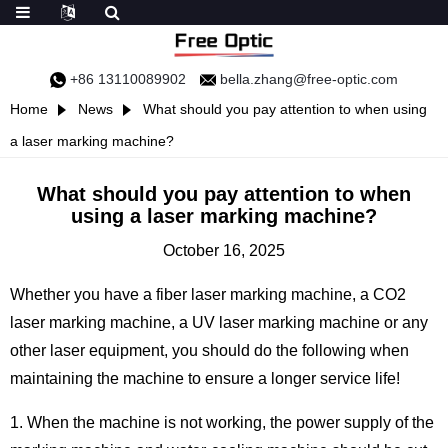
+86 13110089902
bella.zhang@free-optic.com
Home
News
What should you pay attention to when using
a laser marking machine?
What should you pay attention to when
using a laser marking machine?
October 16, 2025
Whether you have a fiber laser marking machine, a CO2
laser marking machine, a UV laser marking machine or any
other laser equipment, you should do the following when
maintaining the machine to ensure a longer service life!
1. When the machine is not working, the power supply of the