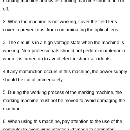
marking machine and water-cooling machine should be cut
off.
2. When the machine is not working, cover the field lens
cover to prevent dust from contaminating the optical lens.
3. The circuit is in a high-voltage state when the machine is
working. Non-professionals should not perform maintenance
when it is turned on to avoid electric shock accidents.
4 If any malfunction occurs in this machine, the power supply
should be cut off immediately.
5. During the working process of the marking machine, the
marking machine must not be moved to avoid damaging the
machine.
6. When using this machine, pay attention to the use of the
computer to avoid virus infection, damage to computer