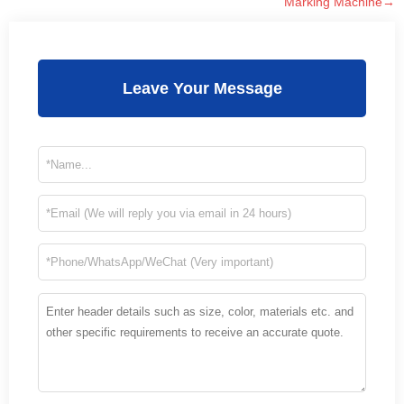
Marking Machine→
Leave Your Message