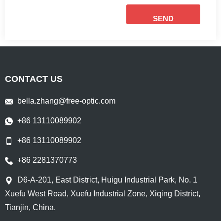
SEND
CONTACT US
bella.zhang@free-optic.com
+86 13110089902
+86 13110089902
+86 2281370773
D6-A-201, East District, Huigu Industrial Park, No. 1
Xuefu West Road, Xuefu Industrial Zone, Xiqing District,
Tianjin, China.