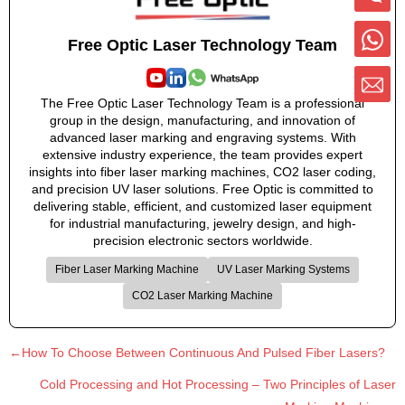
Free Optic Laser Technology Team
The Free Optic Laser Technology Team is a professional
group in the design, manufacturing, and innovation of
advanced laser marking and engraving systems. With
extensive industry experience, the team provides expert
insights into fiber laser marking machines, CO2 laser coding,
and precision UV laser solutions. Free Optic is committed to
delivering stable, efficient, and customized laser equipment
for industrial manufacturing, jewelry design, and high-
precision electronic sectors worldwide.
Fiber Laser Marking Machine
UV Laser Marking Systems
CO2 Laser Marking Machine
←How To Choose Between Continuous And Pulsed Fiber Lasers?
Cold Processing and Hot Processing – Two Principles of Laser