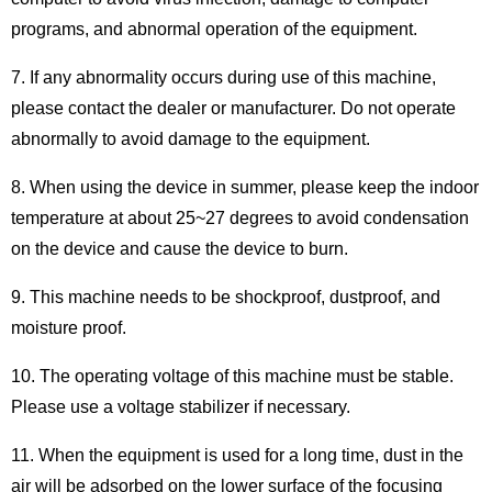
programs, and abnormal operation of the equipment.
7. If any abnormality occurs during use of this machine,
please contact the dealer or manufacturer. Do not operate
abnormally to avoid damage to the equipment.
8. When using the device in summer, please keep the indoor
temperature at about 25~27 degrees to avoid condensation
on the device and cause the device to burn.
9. This machine needs to be shockproof, dustproof, and
moisture proof.
10. The operating voltage of this machine must be stable.
Please use a voltage stabilizer if necessary.
11. When the equipment is used for a long time, dust in the
air will be adsorbed on the lower surface of the focusing